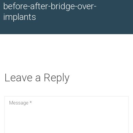
before-after-bridge-over-
implants
Leave a Reply