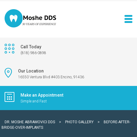
Call Today
(818) 986-0898
Our Location
16550 Ventura Blvd #403 Encino, 91436
Make an Appointment
Simple and Fast
DR. MOSHE ABRAMOVICI DDS
>
PHOTO GALLERY
>
BEFORE-AFTER-
BRIDGE-OVER-IMPLANTS