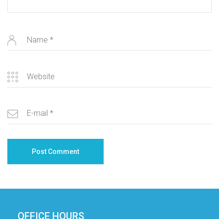
OFFICE HOURS