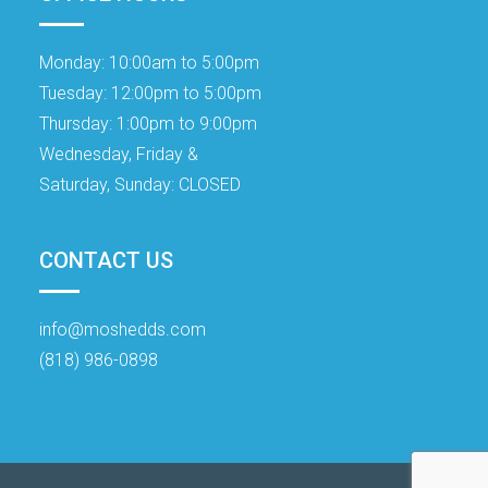
Monday:
10:00am to 5:00pm
Tuesday:
12:00pm to 5:00pm
Thursday:
1:00pm to 9:00pm
Wednesday, Friday &
Saturday, Sunday:
CLOSED
CONTACT US
info@moshedds.com
(818) 986-0898