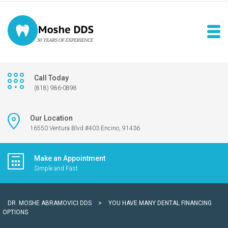
Call Today
(818) 986-0898
Our Location
16550 Ventura Blvd #403 Encino, 91436
Make an Appointment
Simple and Fast
DR. MOSHE ABRAMOVICI DDS
>
YOU HAVE MANY DENTAL FINANCING
OPTIONS