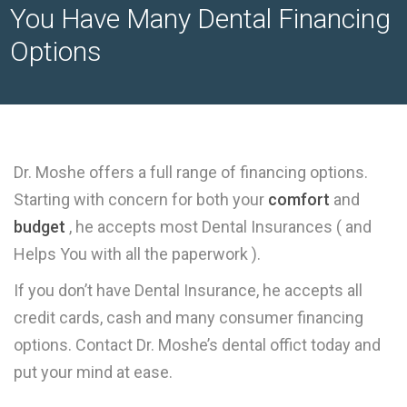
You Have Many Dental Financing
Options
Dr. Moshe offers a full range of financing options.
Starting with concern for both your
comfort
and
budget
, he accepts most Dental Insurances ( and
Helps You with all the paperwork ).
If you don’t have Dental Insurance, he accepts all
credit cards, cash and many consumer financing
options. Contact Dr. Moshe’s dental offict today and
put your mind at ease.