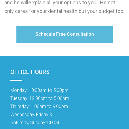
and he wille xplain all your options to you . He not
only cares for your dental health but your budget too.
Schedule Free Consultation
OFFICE HOURS
Monday:
10:00am to 5:00pm
Tuesday:
12:00pm to 5:00pm
Thursday:
1:00pm to 9:00pm
Wednesday, Friday &
Saturday, Sunday:
CLOSED