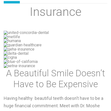
Insurance
A Beautiful Smile Doesn’t
Have to Be Expensive
Having healthy beautiful teeth doesn’t have to be a
huge financial commitment. Meet with Dr. Moshe